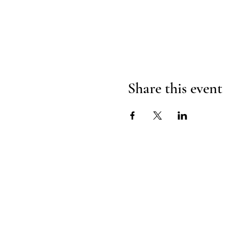
Share this event