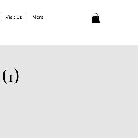
Visit Us
More
(1)