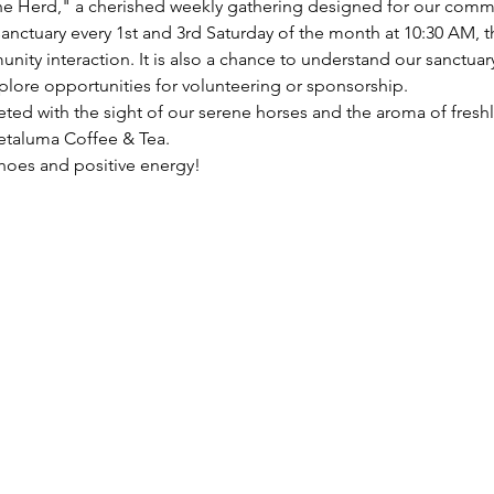
e Herd," a cherished weekly gathering designed for our commun
anctuary every 1st and 3rd Saturday of the month at 10:30 AM, 
y interaction. It is also a chance to understand our sanctuary
plore opportunities for volunteering or sponsorship.
eted with the sight of our serene horses and the aroma of fresh
taluma Coffee & Tea. 
hoes and positive energy!