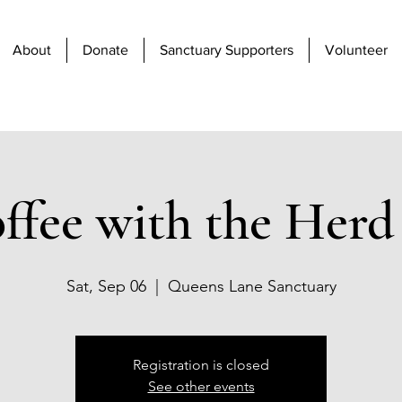
About
Donate
Sanctuary Supporters
Volunteer
ffee with the Herd 
Sat, Sep 06
  |  
Queens Lane Sanctuary
Registration is closed
See other events