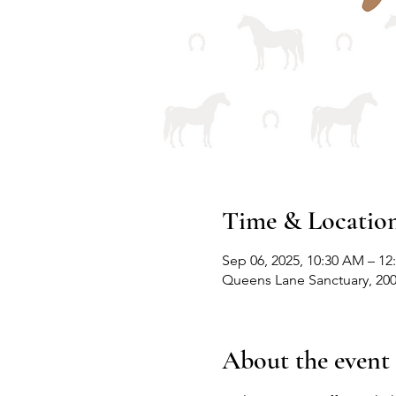
Time & Locatio
Sep 06, 2025, 10:30 AM – 12
Queens Lane Sanctuary, 20
About the event