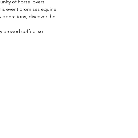
ity of horse lovers. 
this event promises equine 
 operations, discover the 
ly brewed coffee, so 