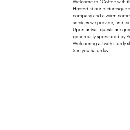
Welcome to "Coffee with th
Hosted at our picturesque s
company and a warm communit
services we provide, and ex
Upon arrival, guests are gre
generously sponsored by Pe
Welcoming all with sturdy s
See you Saturday!