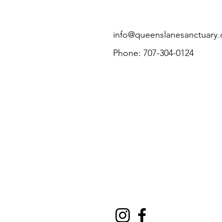
info@queenslanesanctuary.
Phone: 707-304-0124