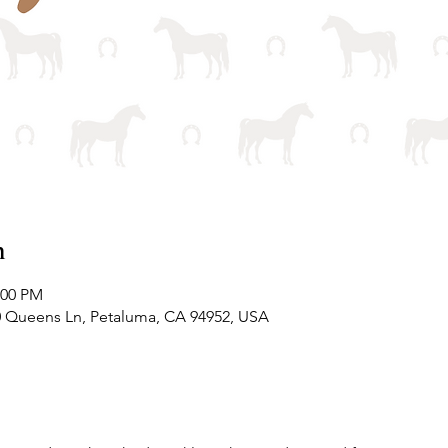
n
:00 PM
0 Queens Ln, Petaluma, CA 94952, USA