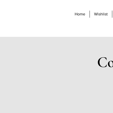
Home
Wishlist
Co