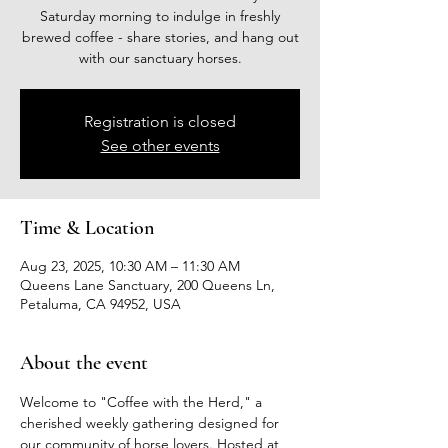
Saturday morning to indulge in freshly
brewed coffee - share stories, and hang out
with our sanctuary horses.
Registration is closed
See other events
Time & Location
Aug 23, 2025, 10:30 AM – 11:30 AM
Queens Lane Sanctuary, 200 Queens Ln,
Petaluma, CA 94952, USA
About the event
Welcome to "Coffee with the Herd," a 
cherished weekly gathering designed for 
our community of horse lovers. Hosted at 