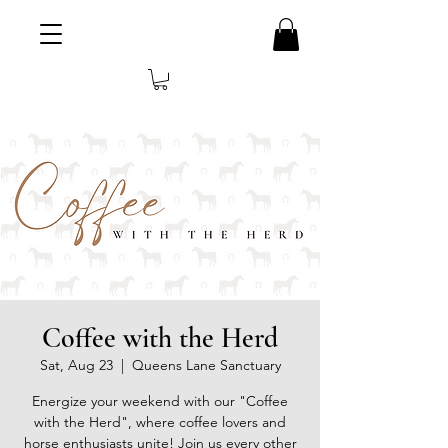
Coffee with the Herd
Sat, Aug 23
  |  
Queens Lane Sanctuary
Energize your weekend with our "Coffee
with the Herd", where coffee lovers and
horse enthusiasts unite! Join us every other