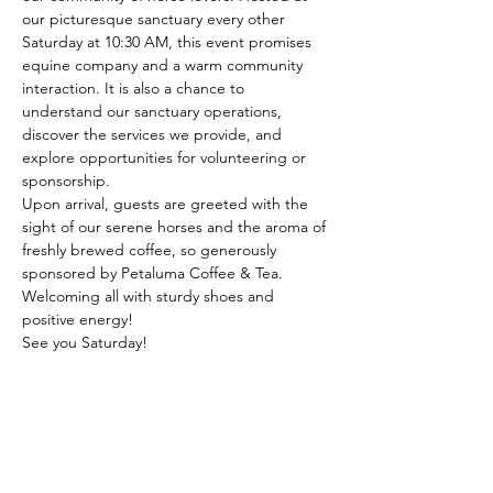
our picturesque sanctuary every other 
Saturday at 10:30 AM, this event promises 
equine company and a warm community 
interaction. It is also a chance to 
understand our sanctuary operations, 
discover the services we provide, and 
explore opportunities for volunteering or 
sponsorship.
Upon arrival, guests are greeted with the 
sight of our serene horses and the aroma of 
freshly brewed coffee, so generously 
sponsored by Petaluma Coffee & Tea. 
Welcoming all with sturdy shoes and 
positive energy!
See you Saturday!
Share this event