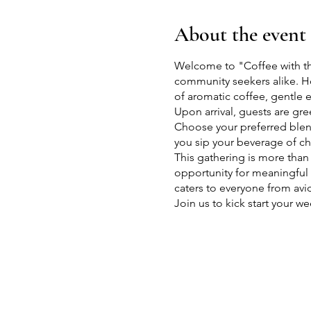
About the event
Welcome to "Coffee with th
community seekers alike. Ho
of aromatic coffee, gentle
Upon arrival, guests are gre
Choose your preferred blend
you sip your beverage of ch
This gathering is more than 
opportunity for meaningful c
caters to everyone from avi
Join us to kick start your
friends, learn more about h
Herd" offers something spec