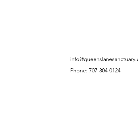
info@queenslanesanctuary.
Phone: 707-304-0124