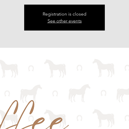
Registration is closed
See other events