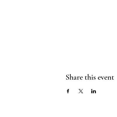
Share this event