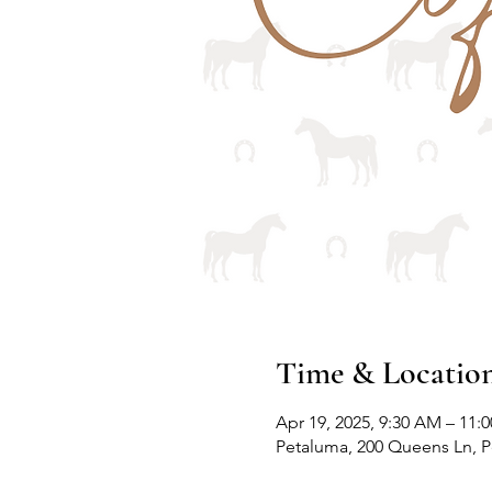
Time & Locatio
Apr 19, 2025, 9:30 AM – 11:
Petaluma, 200 Queens Ln, 