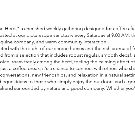
e Herd," a cherished weekly gathering designed for coffee afic
sted at our picturesque sanctuary every Saturday at 9:00 AM, t
 equine company, and warm community interaction.
eted with the sight of our serene horses and the rich aroma of 
 from a selection that includes robust regular, smooth decaf, 
oice, roam freely among the herd, feeling the calming effect of
just a coffee break; it's a chance to connect with others who sha
onversations, new friendships, and relaxation in a natural sett
d equestrians to those who simply enjoy the outdoors and a go
 weekend surrounded by nature and good company. Whether you
orses, or just enjoy a quiet morning away from the hustle and bu
ial for everyone.