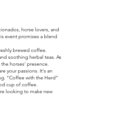
ionados, horse lovers, and
his event promises a blend
freshly brewed coffee.
and soothing herbal teas. As
 the horses' presence.
re your passions. It's an
ing. "Coffee with the Herd"
od cup of coffee.
're looking to make new
stle, "Coffee with the