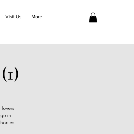
Visit Us
More
(1)
 lovers
lge in
 horses.