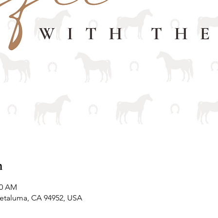
n
00 AM
Petaluma, CA 94952, USA