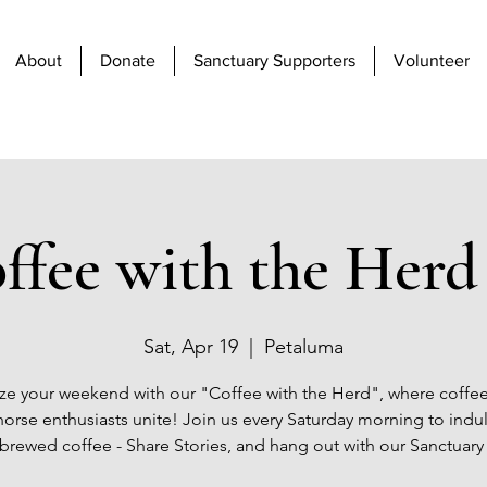
About
Donate
Sanctuary Supporters
Volunteer
ffee with the Herd 
Sat, Apr 19
  |  
Petaluma
ze your weekend with our "Coffee with the Herd", where coffee
orse enthusiasts unite! Join us every Saturday morning to indu
 brewed coffee - Share Stories, and hang out with our Sanctuary