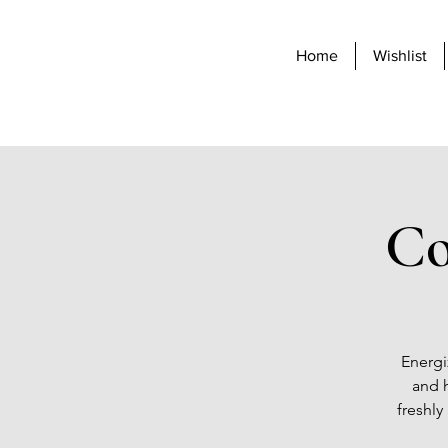
Home
Wishlist
Co
Energi
and h
freshly