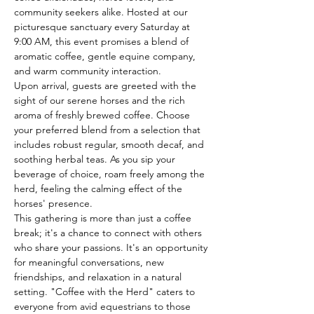
community seekers alike. Hosted at our 
picturesque sanctuary every Saturday at 
9:00 AM, this event promises a blend of 
aromatic coffee, gentle equine company, 
and warm community interaction.
Upon arrival, guests are greeted with the 
sight of our serene horses and the rich 
aroma of freshly brewed coffee. Choose 
your preferred blend from a selection that 
includes robust regular, smooth decaf, and 
soothing herbal teas. As you sip your 
beverage of choice, roam freely among the 
herd, feeling the calming effect of the 
horses' presence.
This gathering is more than just a coffee 
break; it's a chance to connect with others 
who share your passions. It's an opportunity 
for meaningful conversations, new 
friendships, and relaxation in a natural 
setting. "Coffee with the Herd" caters to 
everyone from avid equestrians to those 