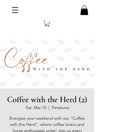
Coffee with the Herd (2)
Sat, Mar 15
  |  
Petaluma
Energize your weekend with our "Coffee
with the Herd", where coffee lovers and
horse enthusiasts unite! Join us every