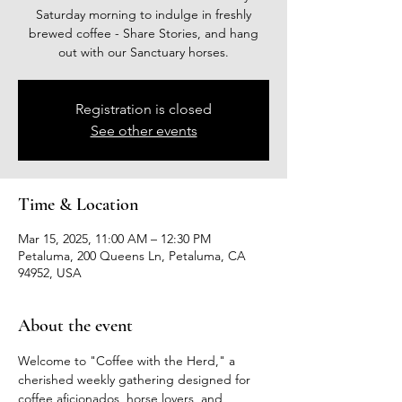
Saturday morning to indulge in freshly
brewed coffee - Share Stories, and hang
out with our Sanctuary horses.
Registration is closed
See other events
Time & Location
Mar 15, 2025, 11:00 AM – 12:30 PM
Petaluma, 200 Queens Ln, Petaluma, CA
94952, USA
About the event
Welcome to "Coffee with the Herd," a 
cherished weekly gathering designed for 
coffee aficionados, horse lovers, and 