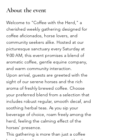
About the event
Welcome to "Coffee with the Herd," a 
cherished weekly gathering designed for 
coffee aficionados, horse lovers, and 
community seekers alike. Hosted at our 
picturesque sanctuary every Saturday at 
9:00 AM, this event promises a blend of 
aromatic coffee, gentle equine company, 
and warm community interaction.
Upon arrival, guests are greeted with the 
sight of our serene horses and the rich 
aroma of freshly brewed coffee. Choose 
your preferred blend from a selection that 
includes robust regular, smooth decaf, and 
soothing herbal teas. As you sip your 
beverage of choice, roam freely among the 
herd, feeling the calming effect of the 
horses' presence.
This gathering is more than just a coffee 