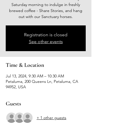
Saturday morning to indulge in freshly
brewed coffee - Share Stories, and hang
out with our Sanctuary horses.
Registration is closed
See other events
Time & Location
Jul 13, 2024, 9:30 AM – 10:30 AM
Petaluma, 200 Queens Ln, Petaluma, CA
94952, USA
Guests
+ 1 other guests