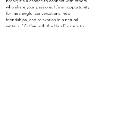
break; it's a chance to connect with others 
who share your passions. It's an opportunity 
for meaningful conversations, new 
friendships, and relaxation in a natural 
setting. "Coffee with the Herd" caters to 
everyone from avid equestrians to those 
who simply…
Show More
Share this event
info@queenslanesanctuary.org
Phone:
707-304-0124