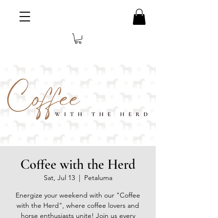
Coffee with the Herd
Sat, Jul 13
  |  
Petaluma
Energize your weekend with our "Coffee
with the Herd", where coffee lovers and
horse enthusiasts unite! Join us every