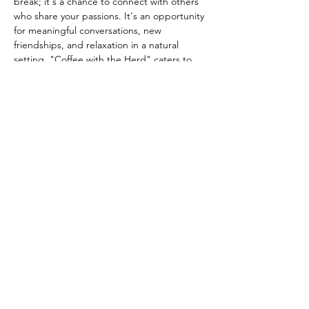
break; it's a chance to connect with others 
who share your passions. It's an opportunity 
for meaningful conversations, new 
friendships, and relaxation in a natural 
setting. "Coffee with the Herd" caters to 
everyone from avid equestrians to those 
who simply…
Show More
Share this event
info@queenslanesanctuary.org
Phone:
707-304-0124