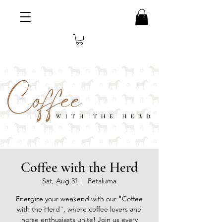
Coffee with the Herd
Sat, Aug 31
  |  
Petaluma
Energize your weekend with our "Coffee
with the Herd", where coffee lovers and
horse enthusiasts unite! Join us every