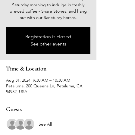
Saturday morning to indulge in freshly
brewed coffee - Share Stories, and hang
out with our Sanctuary horses.
Registration is closed
See other events
Time & Location
Aug 31, 2024, 9:30 AM – 10:30 AM
Petaluma, 200 Queens Ln, Petaluma, CA
94952, USA
Guests
See All