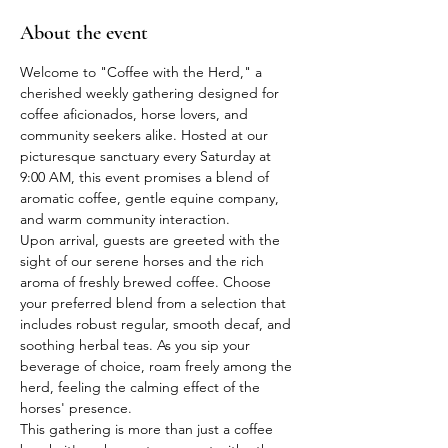
About the event
Welcome to "Coffee with the Herd," a 
cherished weekly gathering designed for 
coffee aficionados, horse lovers, and 
community seekers alike. Hosted at our 
picturesque sanctuary every Saturday at 
9:00 AM, this event promises a blend of 
aromatic coffee, gentle equine company, 
and warm community interaction.
Upon arrival, guests are greeted with the 
sight of our serene horses and the rich 
aroma of freshly brewed coffee. Choose 
your preferred blend from a selection that 
includes robust regular, smooth decaf, and 
soothing herbal teas. As you sip your 
beverage of choice, roam freely among the 
herd, feeling the calming effect of the 
horses' presence.
This gathering is more than just a coffee 