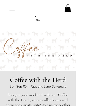
Coffee with the Herd
Sat, Sep 06
  |  
Queens Lane Sanctuary
Energize your weekend with our "Coffee
with the Herd", where coffee lovers and
horse enthusiasts unite! Join us every other