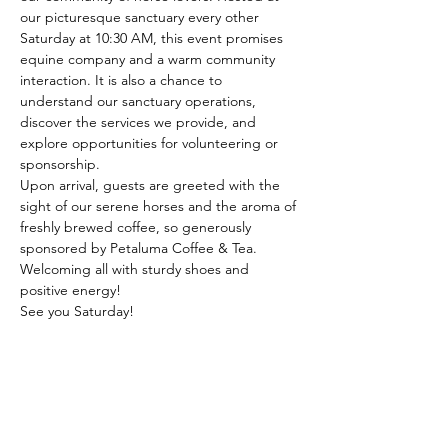
our picturesque sanctuary every other 
Saturday at 10:30 AM, this event promises 
equine company and a warm community 
interaction. It is also a chance to 
understand our sanctuary operations, 
discover the services we provide, and 
explore opportunities for volunteering or 
sponsorship.
Upon arrival, guests are greeted with the 
sight of our serene horses and the aroma of 
freshly brewed coffee, so generously 
sponsored by Petaluma Coffee & Tea. 
Welcoming all with sturdy shoes and 
positive energy!
See you Saturday!
Share this event