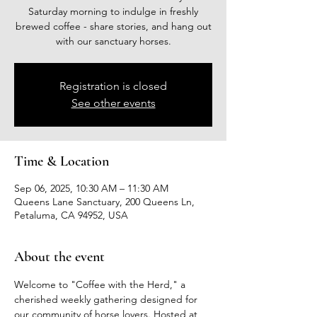
Saturday morning to indulge in freshly
brewed coffee - share stories, and hang out
with our sanctuary horses.
Registration is closed
See other events
Time & Location
Sep 06, 2025, 10:30 AM – 11:30 AM
Queens Lane Sanctuary, 200 Queens Ln,
Petaluma, CA 94952, USA
About the event
Welcome to "Coffee with the Herd," a 
cherished weekly gathering designed for 
our community of horse lovers. Hosted at 